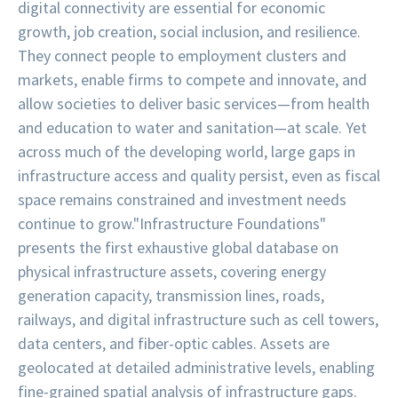
digital connectivity are essential for economic
growth, job creation, social inclusion, and resilience.
They connect people to employment clusters and
markets, enable firms to compete and innovate, and
allow societies to deliver basic services—from health
and education to water and sanitation—at scale. Yet
across much of the developing world, large gaps in
infrastructure access and quality persist, even as fiscal
space remains constrained and investment needs
continue to grow.
"Infrastructure Foundations"
presents the first exhaustive global database on
physical infrastructure assets, covering energy
generation capacity, transmission lines, roads,
railways, and digital infrastructure such as cell towers,
data centers, and fiber-optic cables. Assets are
geolocated at detailed administrative levels, enabling
fine-grained spatial analysis of infrastructure gaps.