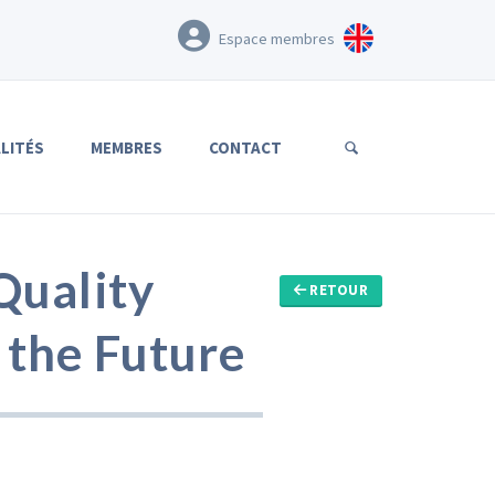
Espace membres
LITÉS
MEMBRES
CONTACT
Quality
RETOUR
 the Future