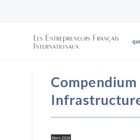
QU
Compendium o
Infrastructur
Mars 2026