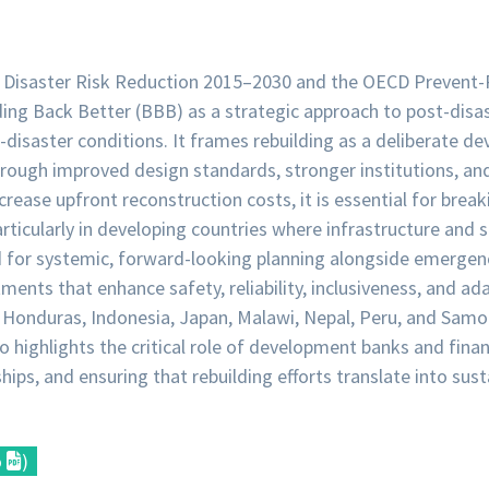
r Disaster Risk Reduction 2015–2030 and the OECD Prevent-
ing Back Better (BBB) as a strategic approach to post-disa
e-disaster conditions. It frames rebuilding as a deliberate 
through improved design standards, stronger institutions, an
crease upfront reconstruction costs, it is essential for brea
articularly in developing countries where infrastructure an
 for systemic, forward-looking planning alongside emergenc
ments that enhance safety, reliability, inclusiveness, and ada
Honduras, Indonesia, Japan, Malawi, Nepal, Peru, and Samoa,
so highlights the critical role of development banks and finan
hips, and ensuring that rebuilding efforts translate into su
o
)