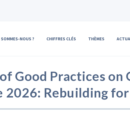
I SOMMES-NOUS ?
CHIFFRES CLÉS
THÈMES
ACTUA
f Good Practices on 
e 2026: Rebuilding for