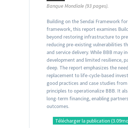
Banque Mondiale (93 pages).
Building on the Sendai Framework fo
framework, this report examines Build
beyond restoring infrastructure to pr
reducing pre-existing vulnerabilities 
and service delivery. While BBB may in
development and limited resilience, p
deep. The report emphasizes the need
replacement to life-cycle-based invest
good practices and case studies from 
principles to operationalize BBB. It al
long-term financing, enabling partners
outcomes.
Télécharger la publication (3.09m