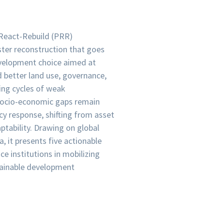
React-Rebuild (PRR)
ster reconstruction that goes
development choice aimed at
d better land use, governance,
king cycles of weak
d socio-economic gaps remain
y response, shifting from asset
ptability. Drawing on global
 it presents five actionable
ce institutions in mobilizing
stainable development